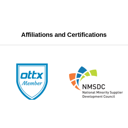
Affiliations and Certifications
 in, or use other personalized features of this site.
Review our privac
 Please review our
privacy policy
before viewing content on this s
y.