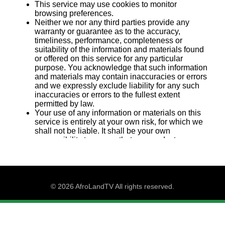
© 2026 AfroLandTV All rights reserved.