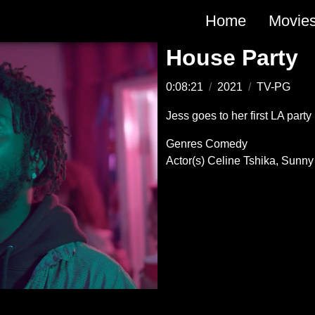
Main
Home
Movie
navigation
House Party
0:08:21
/
2021
/
TV-PG
Jess goes to her first LA party
Genres
Comedy
Actor(s)
Celine Tshika
Sunny