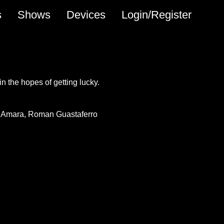
s
Shows
Devices
Login/Register
 in the hopes of getting lucky.
 Amara
Roman Guastaferro