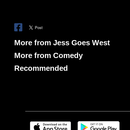
More from Jess Goes West
More from Comedy
Recommended