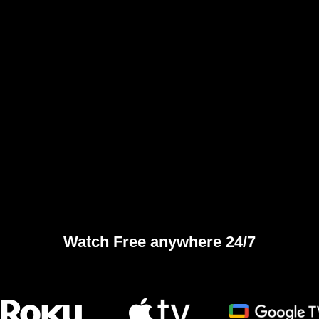
Watch Free anywhere 24/7